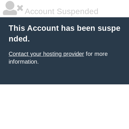
Account Suspended
This Account has been suspe
nded.
Contact your hosting provider
for more
information.